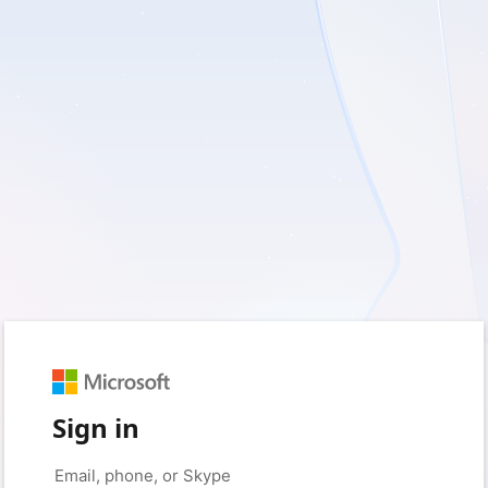
Sign in