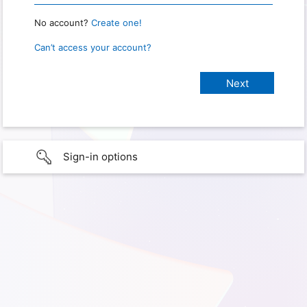
No account?
Create one!
Can’t access your account?
Sign-in options