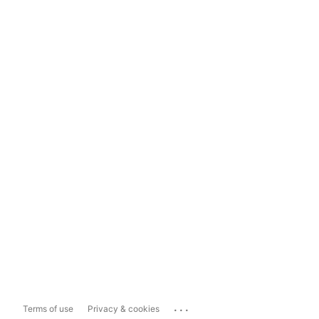
...
Terms of use
Privacy & cookies