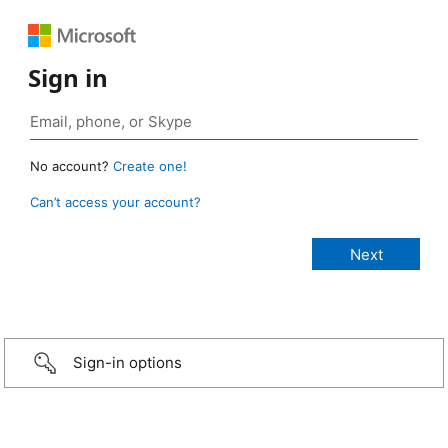
Sign in
No account?
Create one!
Can’t access your account?
Sign-in options