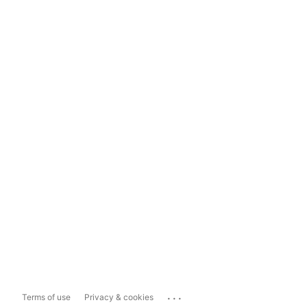
...
Terms of use
Privacy & cookies