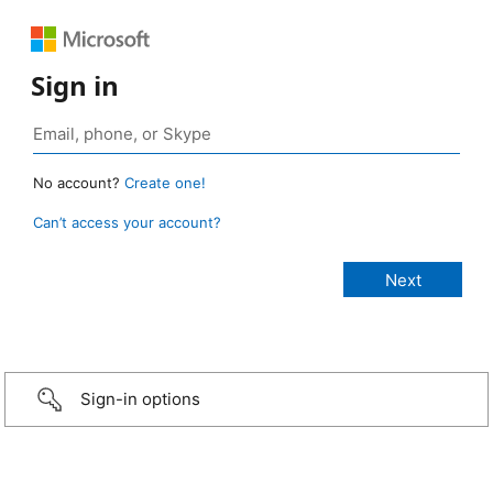
Sign in
No account?
Create one!
Can’t access your account?
Sign-in options