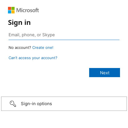
Sign in
No account?
Create one!
Can’t access your account?
Sign-in options