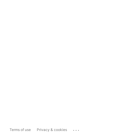
...
Terms of use
Privacy & cookies