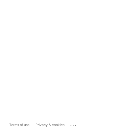
...
Terms of use
Privacy & cookies