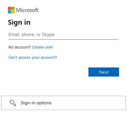
Sign in
No account?
Create one!
Can’t access your account?
Sign-in options