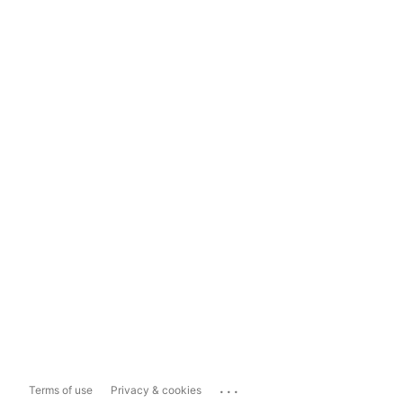
...
Terms of use
Privacy & cookies