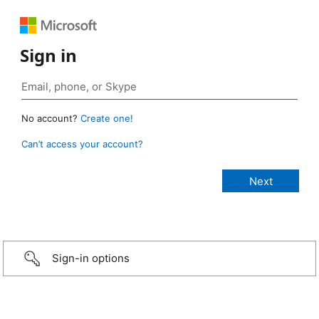
Sign in
No account?
Create one!
Can’t access your account?
Sign-in options