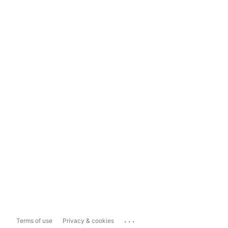
...
Terms of use
Privacy & cookies