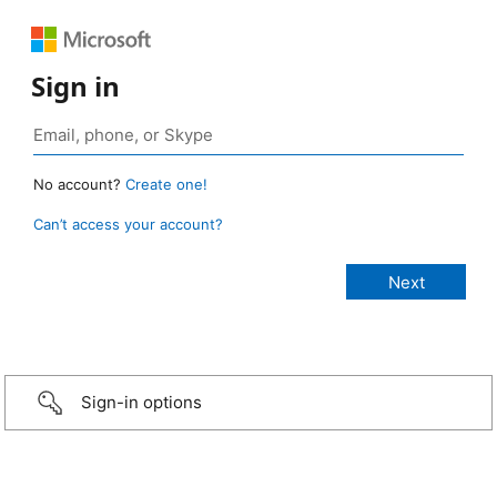
Sign in
No account?
Create one!
Can’t access your account?
Sign-in options