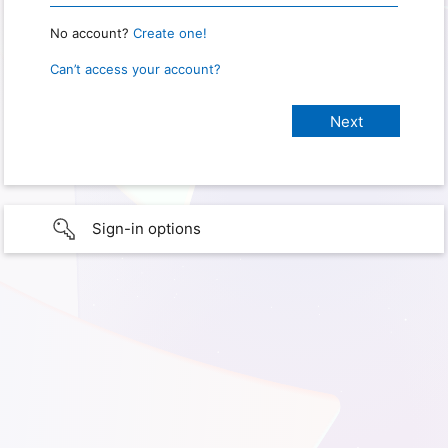
No account?
Create one!
Can’t access your account?
Sign-in options