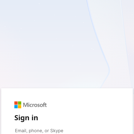
Sign in