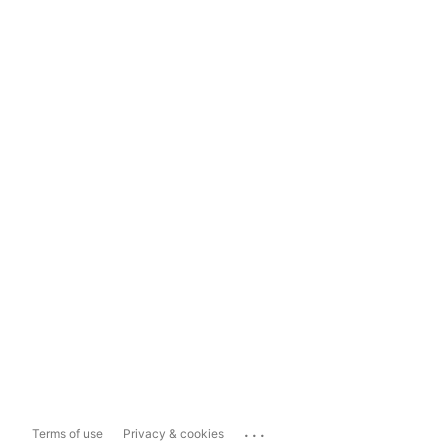
...
Terms of use
Privacy & cookies