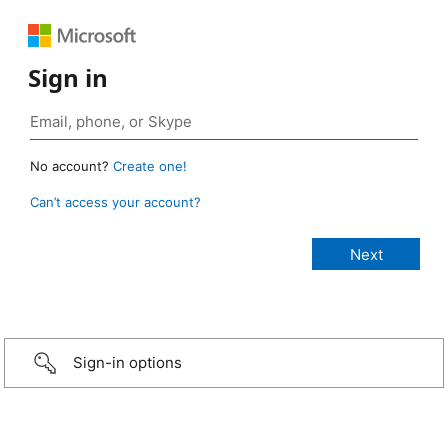
Sign in
No account?
Create one!
Can’t access your account?
Sign-in options