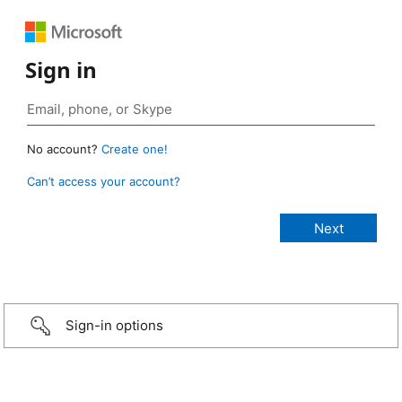
Sign in
No account?
Create one!
Can’t access your account?
Sign-in options