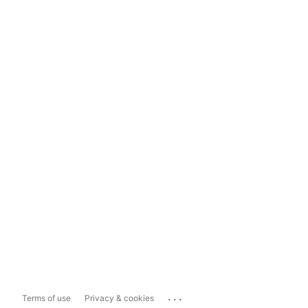
...
Terms of use
Privacy & cookies