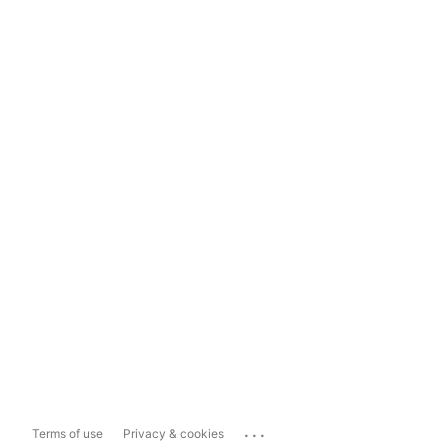
...
Terms of use
Privacy & cookies