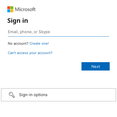
Sign in
No account?
Create one!
Can’t access your account?
Sign-in options