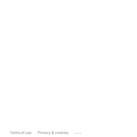
...
Terms of use
Privacy & cookies