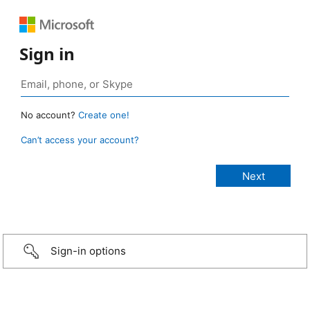
Sign in
No account?
Create one!
Can’t access your account?
Sign-in options