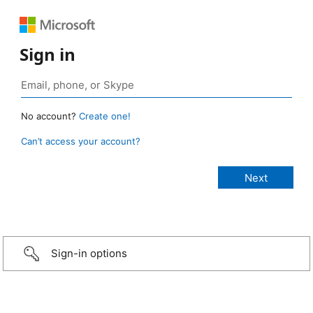
Sign in
No account?
Create one!
Can’t access your account?
Sign-in options