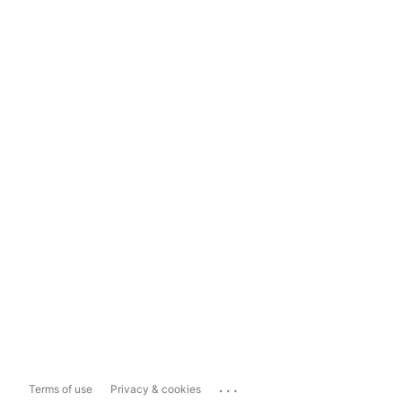
...
Terms of use
Privacy & cookies