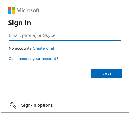
Sign in
No account?
Create one!
Can’t access your account?
Sign-in options