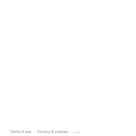
...
Terms of use
Privacy & cookies