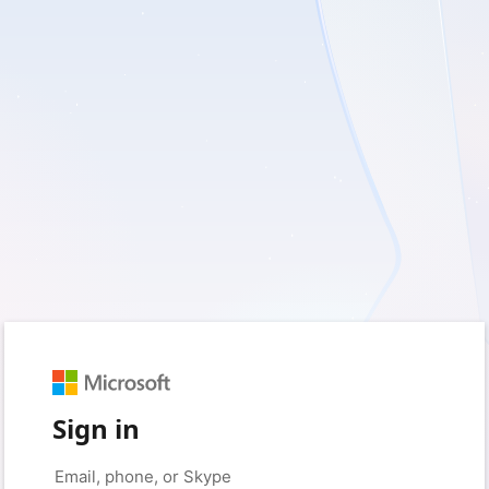
Sign in