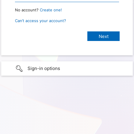
No account?
Create one!
Can’t access your account?
Sign-in options