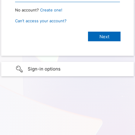
No account?
Create one!
Can’t access your account?
Sign-in options