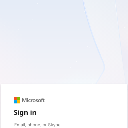
Sign in