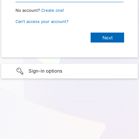
No account?
Create one!
Can’t access your account?
Sign-in options