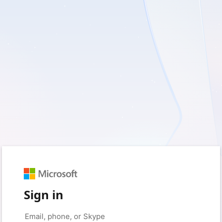
Sign in