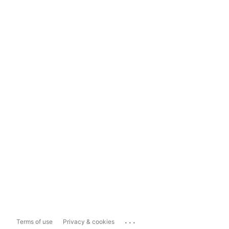
...
Terms of use
Privacy & cookies