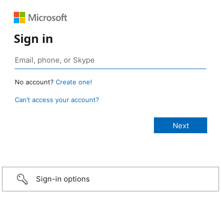
Sign in
No account?
Create one!
Can’t access your account?
Sign-in options