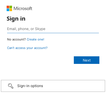
Sign in
No account?
Create one!
Can’t access your account?
Sign-in options