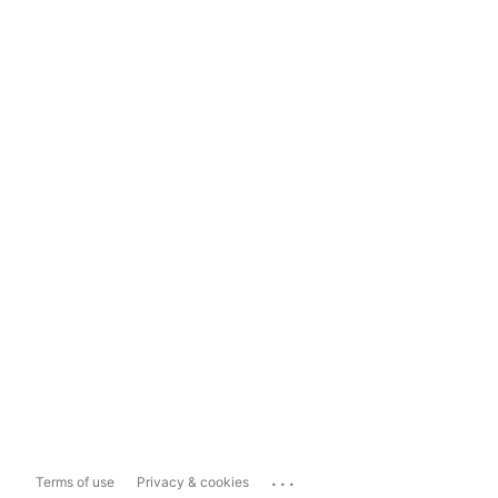
...
Terms of use
Privacy & cookies