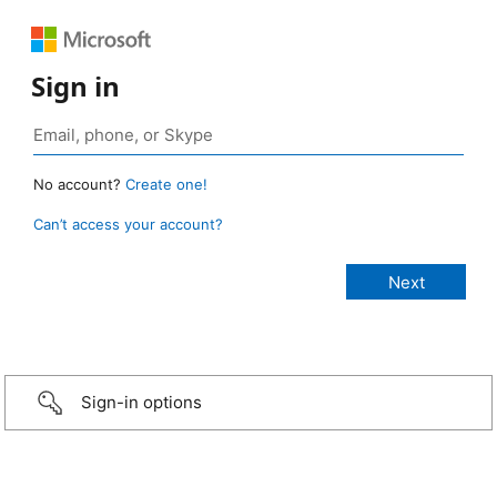
Sign in
No account?
Create one!
Can’t access your account?
Sign-in options