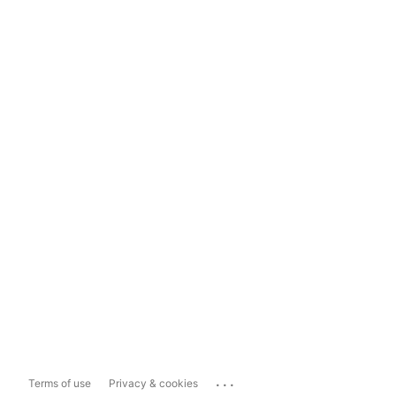
...
Terms of use
Privacy & cookies