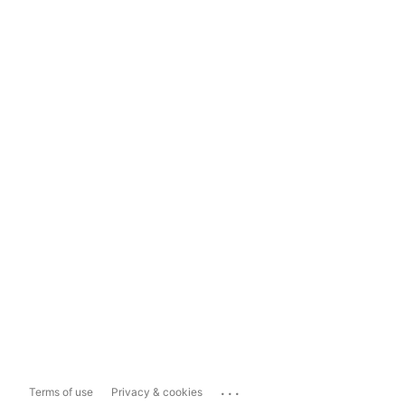
...
Terms of use
Privacy & cookies