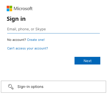
Sign in
No account?
Create one!
Can’t access your account?
Sign-in options