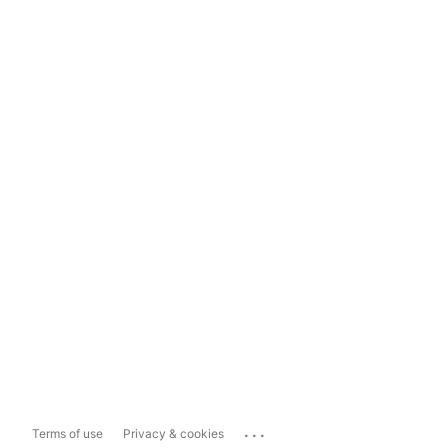
...
Terms of use
Privacy & cookies