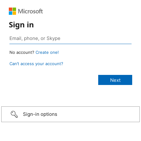
Sign in
No account?
Create one!
Can’t access your account?
Sign-in options