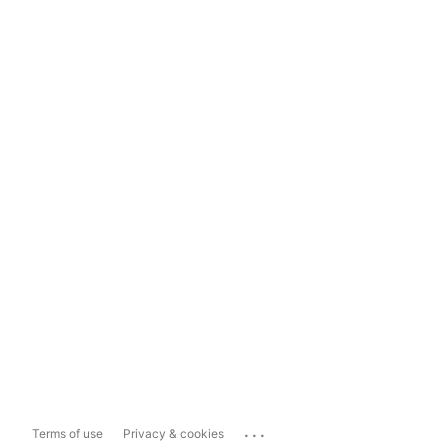
...
Terms of use
Privacy & cookies