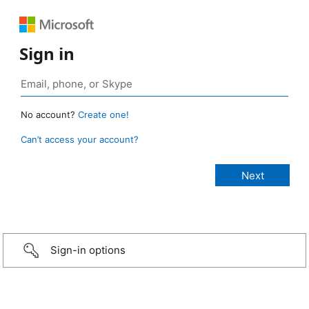
Sign in
No account?
Create one!
Can’t access your account?
Sign-in options