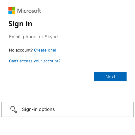
Sign in
No account?
Create one!
Can’t access your account?
Sign-in options