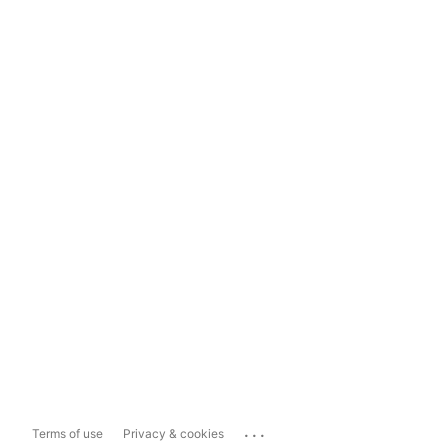
...
Terms of use
Privacy & cookies