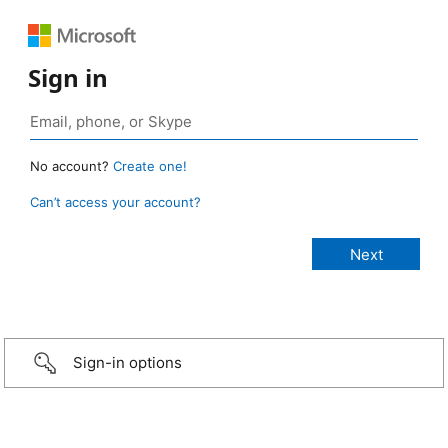
Sign in
No account?
Create one!
Can’t access your account?
Sign-in options