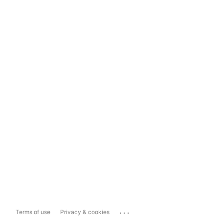
...
Terms of use
Privacy & cookies