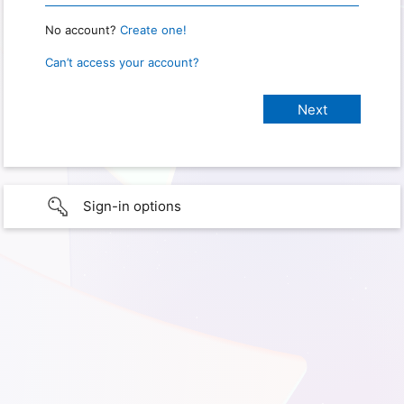
No account?
Create one!
Can’t access your account?
Sign-in options