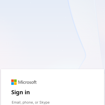
Sign in