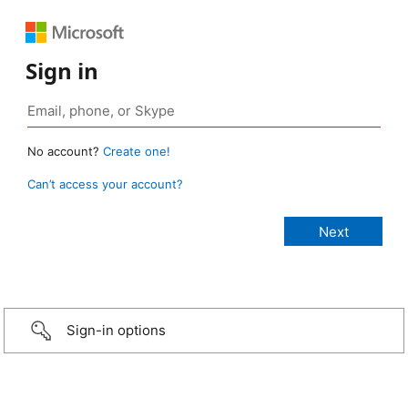
Sign in
No account?
Create one!
Can’t access your account?
Sign-in options