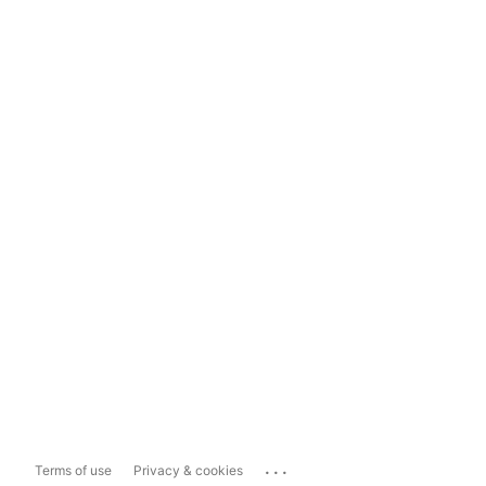
...
Terms of use
Privacy & cookies