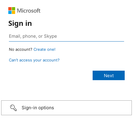
Sign in
No account?
Create one!
Can’t access your account?
Sign-in options