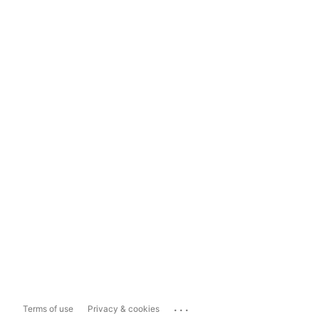
...
Terms of use
Privacy & cookies