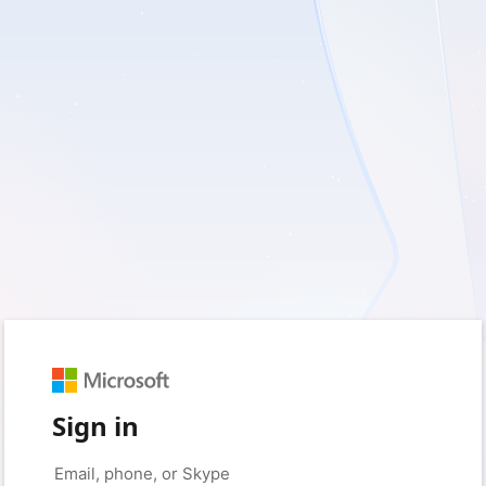
Sign in