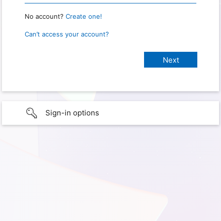
No account?
Create one!
Can’t access your account?
Sign-in options