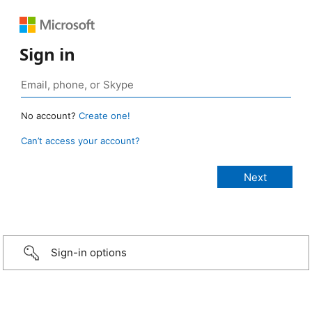
Sign in
No account?
Create one!
Can’t access your account?
Sign-in options