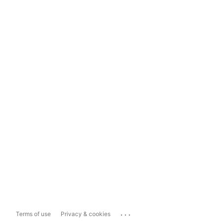
...
Terms of use
Privacy & cookies