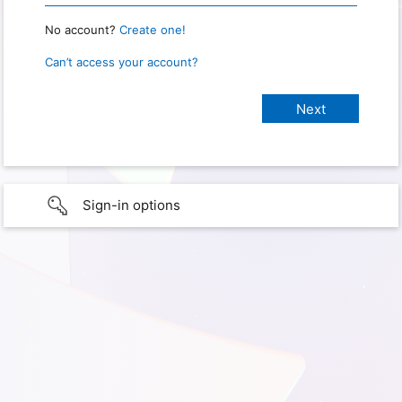
No account?
Create one!
Can’t access your account?
Sign-in options