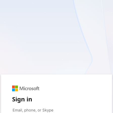
Sign in