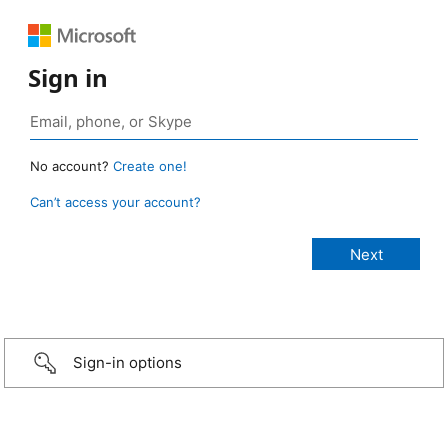
Sign in
No account?
Create one!
Can’t access your account?
Sign-in options