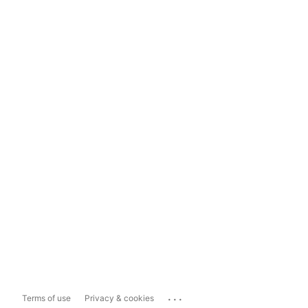
...
Terms of use
Privacy & cookies