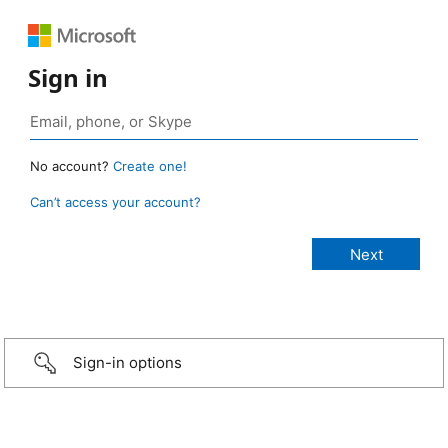
Sign in
No account?
Create one!
Can’t access your account?
Sign-in options