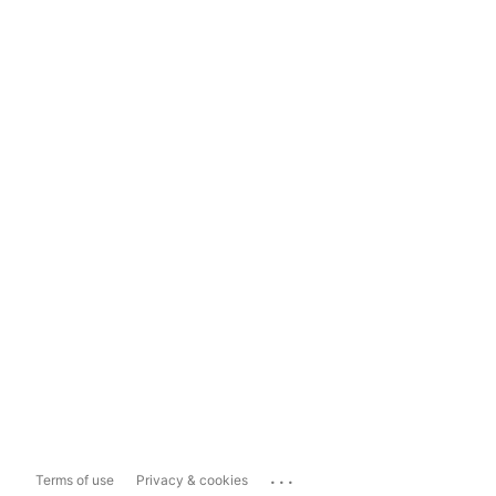
...
Terms of use
Privacy & cookies