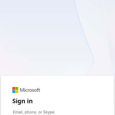
Sign in