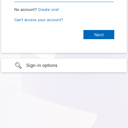
No account?
Create one!
Can’t access your account?
Sign-in options