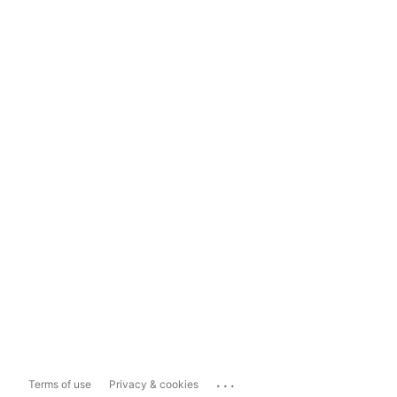
...
Terms of use
Privacy & cookies