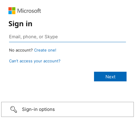
Sign in
No account?
Create one!
Can’t access your account?
Sign-in options