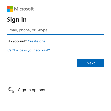
Sign in
No account?
Create one!
Can’t access your account?
Sign-in options