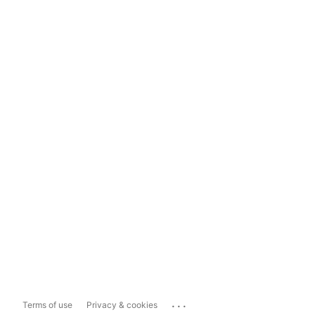
...
Terms of use
Privacy & cookies