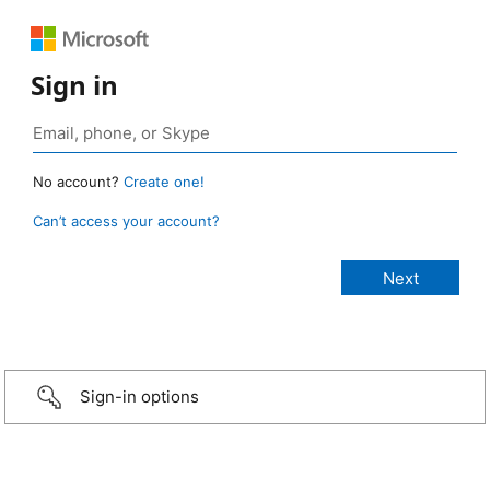
Sign in
No account?
Create one!
Can’t access your account?
Sign-in options