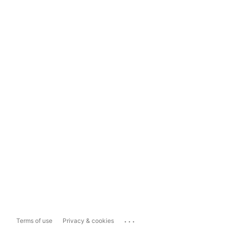
...
Terms of use
Privacy & cookies