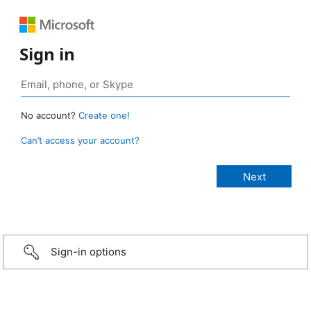
Sign in
No account?
Create one!
Can’t access your account?
Sign-in options