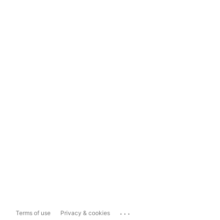
...
Terms of use
Privacy & cookies