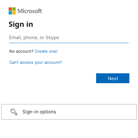
Sign in
No account?
Create one!
Can’t access your account?
Sign-in options