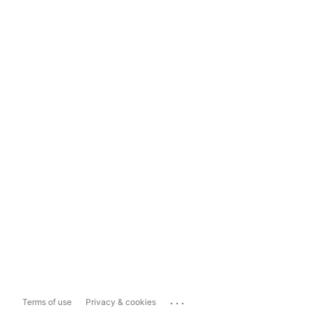
...
Terms of use
Privacy & cookies