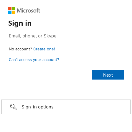
Sign in
No account?
Create one!
Can’t access your account?
Sign-in options