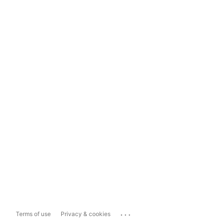
...
Terms of use
Privacy & cookies