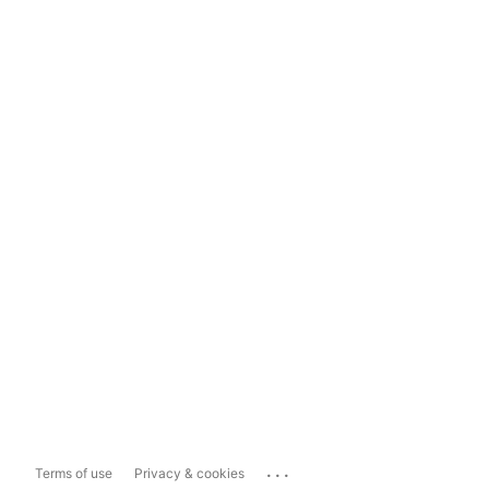
...
Terms of use
Privacy & cookies