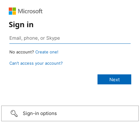
Sign in
No account?
Create one!
Can’t access your account?
Sign-in options