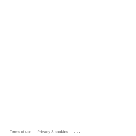
...
Terms of use
Privacy & cookies