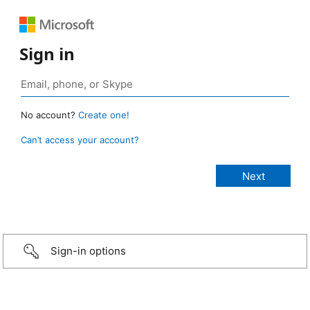
Sign in
No account?
Create one!
Can’t access your account?
Sign-in options