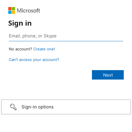
Sign in
No account?
Create one!
Can’t access your account?
Sign-in options