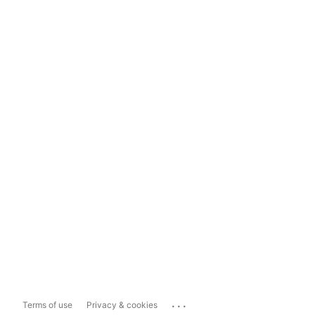
...
Terms of use
Privacy & cookies