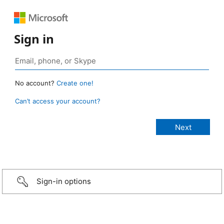
Sign in
No account?
Create one!
Can’t access your account?
Sign-in options