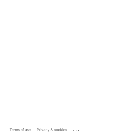
...
Terms of use
Privacy & cookies