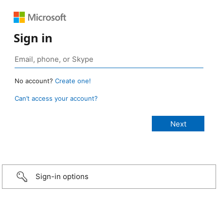
Sign in
No account?
Create one!
Can’t access your account?
Sign-in options