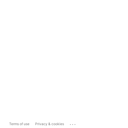
...
Terms of use
Privacy & cookies