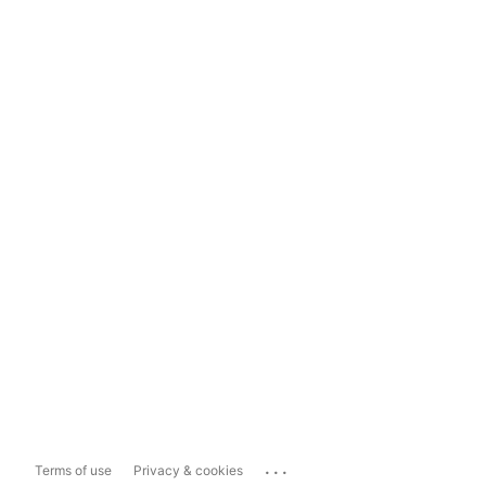
...
Terms of use
Privacy & cookies