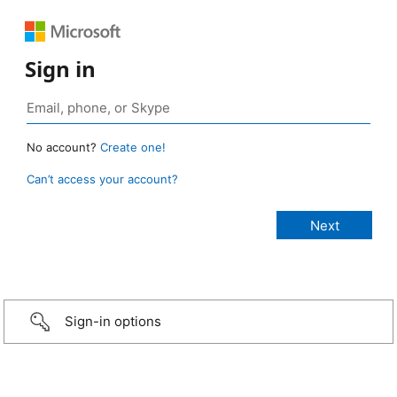
Sign in
No account?
Create one!
Can’t access your account?
Sign-in options