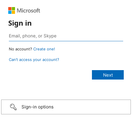
Sign in
No account?
Create one!
Can’t access your account?
Sign-in options