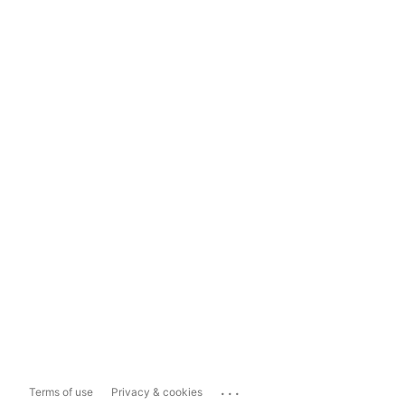
...
Terms of use
Privacy & cookies