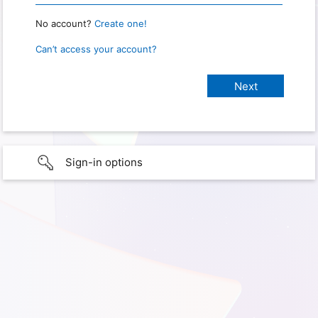
No account?
Create one!
Can’t access your account?
Sign-in options