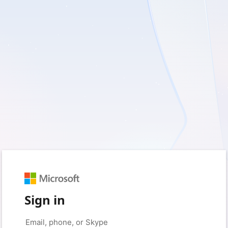
Sign in