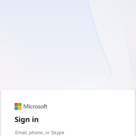
Sign in