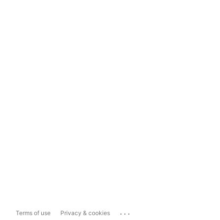
...
Terms of use
Privacy & cookies