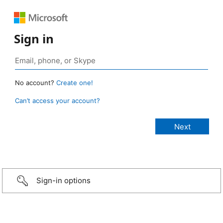
Sign in
No account?
Create one!
Can’t access your account?
Sign-in options